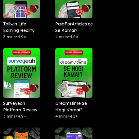
Tallwin Life
PaidForArticles.com
Earning Reality
Se Kamai?
3 mins
•
4.9
4 mins
•
4.8
★
★
Surveyeah
Dreamstime Se
Platform Review
Hogi Kamai?
3 mins
•
4.9
4 mins
•
4.1
★
★