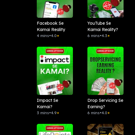
Facebook Se
YouTube Se
Kamai Reality
Kamai Reality?
4 mins
•
4.0
6 mins
•
4.3
★
★
Impact Se
Drop Servicing Se
Kamai?
Earning?
3 mins
•
4.9
6 mins
•
4.0
★
★