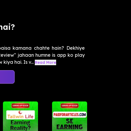
mai?
paisa kamana chahte hain? Dekhiye
eview" jahaan humne is app ko play
iya hai. Is v...
Read More