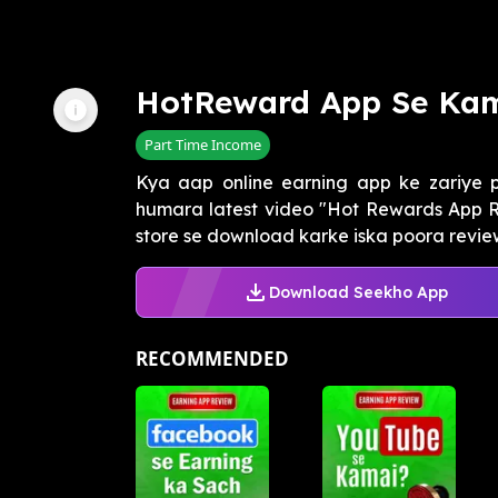
HotReward App Se Ka
Part Time Income
Kya aap online earning app ke zariye 
humara latest video "Hot Rewards App R
store se download karke iska poora review k
Download Seekho App
RECOMMENDED