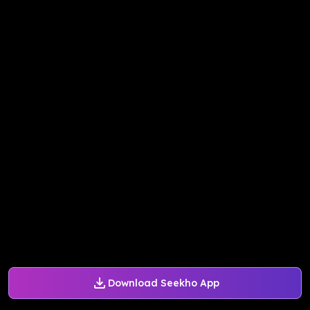
Download Seekho App