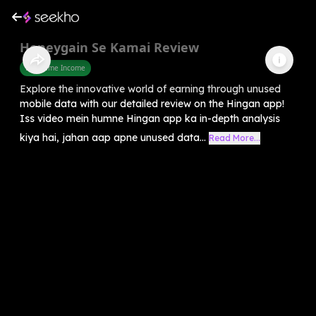
Honeygain Se Kamai Review
Part Time Income
Explore the innovative world of earning through unused
mobile data with our detailed review on the Hingan app!
Iss video mein humne Hingan app ka in-depth analysis
kiya hai, jahan aap apne unused data...
Read More...