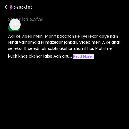
Swar ka Safar
Hindi
Aaj ke video mein, Mohit bacchon ke liye lekar aaye hain
Hindi varnamala ki mazedar jankari. Video mein A se anar
se lekar E se edi tak sabhi akshar shamil hai. Mohit ne
kuch khas akshar jaise Aah anu...
Read More...