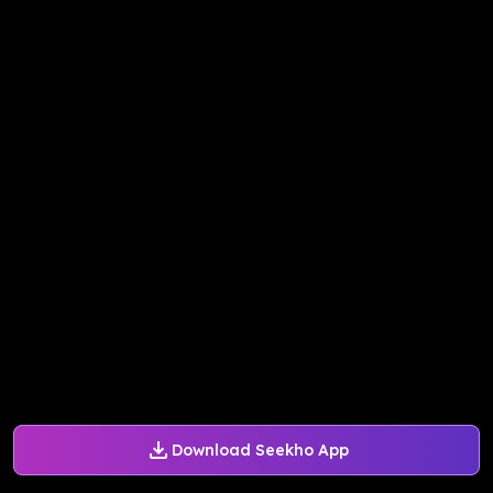
Download Seekho App