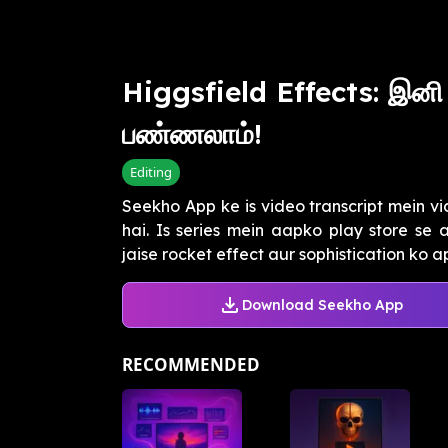
Higgsfield Effects: இனி
பண்ணலாம்!
Editing
Seekho App ke is video transcript mein vi
hai. Is series mein aapko play store se
jaise rocket effect aur sophistication ko ap.
Download Seekho App
RECOMMENDED