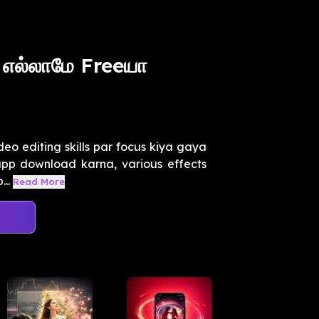
 எல்லாமே Freeயா
deo editing skills par focus kiya gaya
 app download karna, various effects
..
Read More