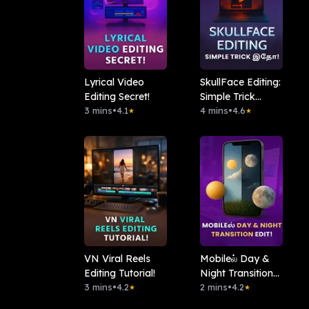
Lyrical Video
SkullFace Editing:
Editing Secret!
Simple Trick
3 mins
•
4.1
இதோ!
4 mins
•
4.6
★
★
VN Viral Reels
Mobileல் Day &
Editing Tutorial!
Night Transition
3 mins
•
4.2
Edit!
2 mins
•
4.2
★
★