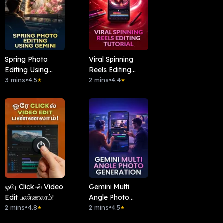
Spring Photo
Viral Spinning
Editing Using
Reels Editing
Gemini
3 mins
•
4.5
Tutorial
2 mins
•
4.4
★
★
ஒரே Click-ல் Video
Gemini Multi
Edit பண்ணலாம்!
Angle Photo
2 mins
•
4.8
Generation
2 mins
•
4.5
★
★