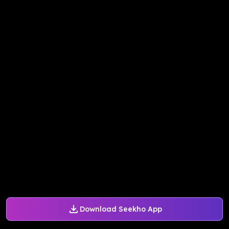
Download Seekho App