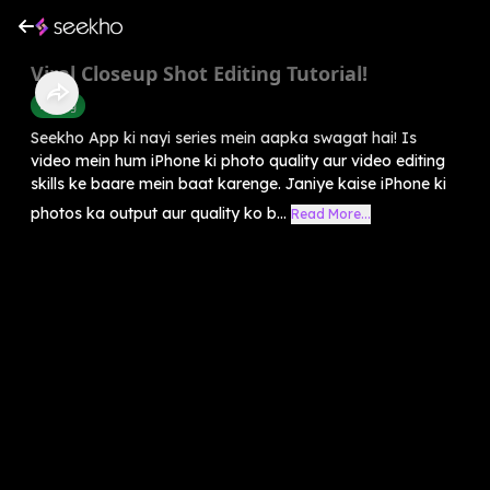
Viral Closeup Shot Editing Tutorial!
Editing
Seekho App ki nayi series mein aapka swagat hai! Is
video mein hum iPhone ki photo quality aur video editing
skills ke baare mein baat karenge. Janiye kaise iPhone ki
photos ka output aur quality ko b...
Read More...