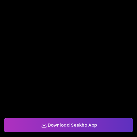
Download Seekho App