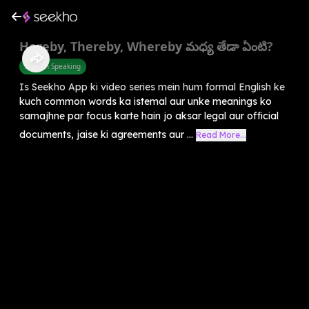
Hereby, Thereby, Whereby మధ్య తేడా ఏంటి?
English Speaking
Is Seekho App ki video series mein hum formal English ke
kuch common words ka istemal aur unke meanings ko
samajhne par focus karte hain jo aksar legal aur official
documents, jaise ki agreements aur ...
Read More...