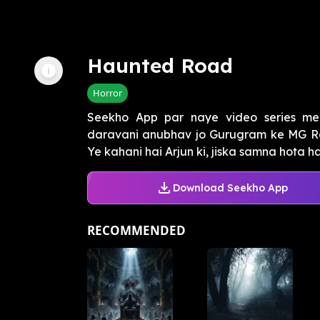
Haunted Road
Horror
Seekho App par naye video series me
daravani anubhav jo Gurugram ke MG Roa
Ye kahani hai Arjun ki, jiska samna hota h
Download Seekho App
RECOMMENDED