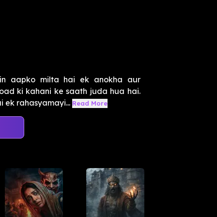
in aapko milta hai ek anokha aur
d ki kahani ke saath juda hua hai.
ai ek rahasyamayi...
Read More