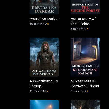
Pretraj Ka Darbar
Horror Story Of
10 mins
•
4.2
The Suicide
★
Forest
5 mins
•
4.8
★
Ashwatthama Ka
Mukesh Mills Ki
Shraap
Darawani Kahani
11 mins
•
4.4
8 mins
•
4.2
★
★