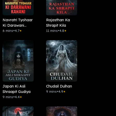
Navratri Tyohaar
Rajasthan Ka
Ki Darawani
Shrapit Kila
Kahani
6 mins
•
4.7
11 mins
•
4.8
★
★
Japan Ki Asli
Chudail Dulhan
Shraapit Gudiya
9 mins
•
4.9
★
9 mins
•
4.4
★