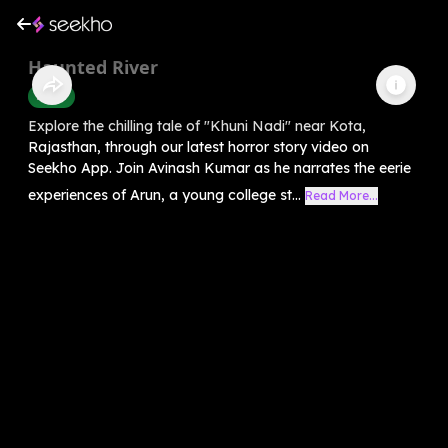
Haunted River
Horror
Explore the chilling tale of "Khuni Nadi" near Kota,
Rajasthan, through our latest horror story video on
Seekho App. Join Avinash Kumar as he narrates the eerie
experiences of Arun, a young college st...
Read More...