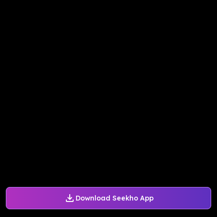
Download Seekho App