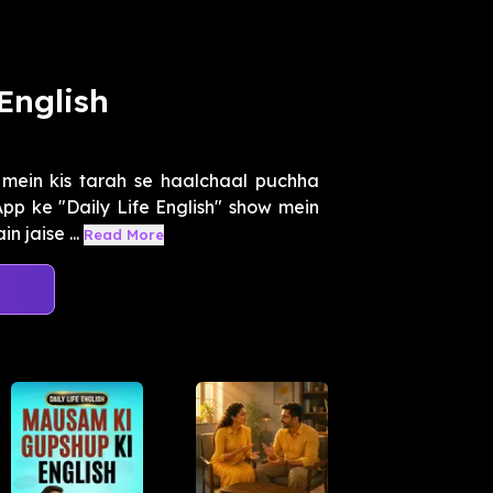
English
 mein kis tarah se haalchaal puchha
App ke "Daily Life English" show mein
 jaise ...
Read More