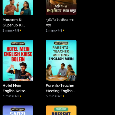
Mausam Ki
প্রতিদিন ইংরেজিতে কথা
Gupshup Ki
বলুন
English
2 mins
•
4.8
2 mins
•
4.8
★
★
Hotel Mein
Parents-Teacher
English Kaise
Meeting English
Bolein
3 mins
•
4.8
Mein
3 mins
•
4.5
★
★