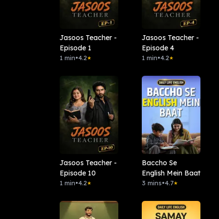
Jasoos Teacher -
Jasoos Teacher -
Episode 1
Episode 4
1 min
•
4.2
1 min
•
4.2
★
★
Jasoos Teacher -
Baccho Se
Episode 10
English Mein Baat
1 min
•
4.2
3 mins
•
4.7
★
★