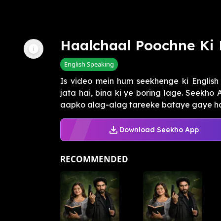
Haalchaal Poochne Ki 
English Speaking
Is video mein hum seekhenge ki English
jata hai, bina ki ye boring lage. Seekho 
aapko alag-alag tareeke bataye gaye hain
Download Seekho App
RECOMMENDED