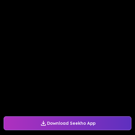
Download Seekho App