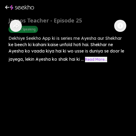
Jasoos Teacher - Episode 25
English Speaking
Dekhiye Seekho App ki is series me Ayesha aur Shekhar
ke beech ki kahani kaise unfold hoti hai. Shekhar ne
Ayesha ko vaada kiya hai ki wo usse is duniya se door le
jayega, lekin Ayesha ko shak hai ki ...
Read More...