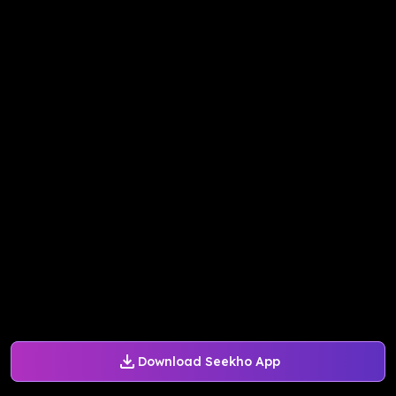
Download Seekho App