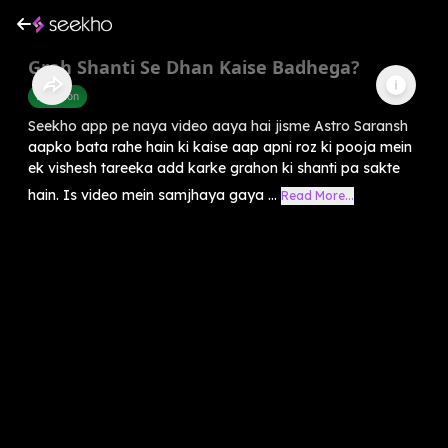
Grah Shanti Se Dhan Kaise Badhega?
Devotion
Seekho app pe naya video aaya hai jisme Astro Saransh
aapko bata rahe hain ki kaise aap apni roz ki pooja mein
ek vishesh tareeka add karke grahon ki shanti pa sakte
hain. Is video mein samjhaya gaya ...
Read More...