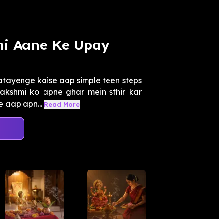
i Aane Ke Upay
atayenge kaise aap simple teen steps
akshmi ko apne ghar mein sthir kar
e aap apn...
Read More