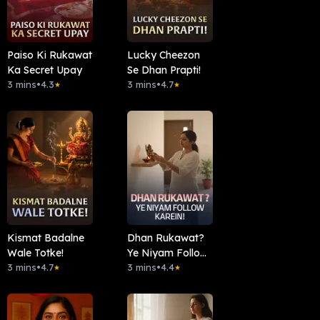
Paiso Ki Rukawat
Lucky Cheezon
Ka Secret Upay
Se Dhan Prapti!
3 mins
•
4.3
3 mins
•
4.7
★
★
Kismat Badalne
Dhan Rukawat?
Wale Totke!
Ye Niyam Follow
3 mins
•
4.7
Karein!
3 mins
•
4.4
★
★