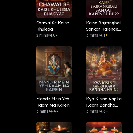
Chawal Se Kaise
Kaise Bajrangbali
Khulega
Sankat Karenge
Bhagya?
2 mins
•
4.0
Dur?
3 mins
•
4.1
★
★
Mandir Mein Yeh
Kya Kisine Aapka
Kaam Na Karein
Kaam Bandha
3 mins
•
4.4
Hain?
3 mins
•
4.6
★
★