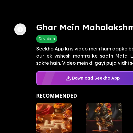
Ghar Mein Mahalakshm
Devotion
Seekho App ki is video mein hum aapko b
aur ek vishesh mantra ke saath Mata L
sakte hain. Video mein di gayi puja vidhi s
Download Seekho App
RECOMMENDED