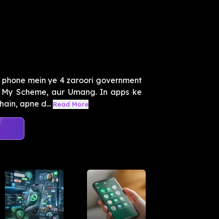
 phone mein ye 4 zaroori government
, My Scheme, aur Umang. In apps ke
ain, apne d...
Read More