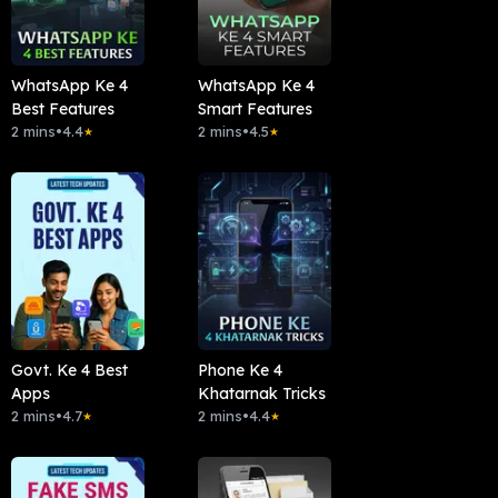
WhatsApp Ke 4
WhatsApp Ke 4
Best Features
Smart Features
2 mins
•
4.4
2 mins
•
4.5
★
★
Govt. Ke 4 Best
Phone Ke 4
Apps
Khatarnak Tricks
2 mins
•
4.7
2 mins
•
4.4
★
★