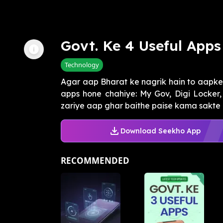
Govt. Ke 4 Useful Apps
Technology
Agar aap Bharat ke nagrik hain to aapke
apps hone chahiye: My Gov, Digi Locker
zariye aap ghar baithe paise kama sakte h
Download Seekho App
RECOMMENDED