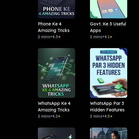
Phone Ke 4
Govt. Ke 3 Useful
Amazing Tricks
Apps
2 mins
•
4.3
2 mins
•
4.1
★
★
WhatsApp Ke 4
WhatsApp Par 3
Amazing Tricks
Hidden Features
2 mins
•
4.2
2 mins
•
4.5
★
★