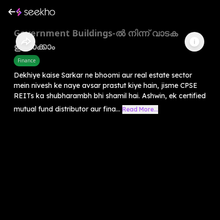
Government Buildings-ൽ നിന്ന് വാടക
ഉണ്ടാക്കാം
Finance
Dekhiye kaise Sarkar ne bhoomi aur real estate sector
mein nivesh ke naye avsar prastut kiye hain, jisme CPSE
REITs ka shubharambh bhi shamil hai. Ashwin, ek certified
mutual fund distributor aur fina...
Read More...