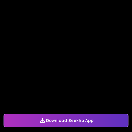
Download Seekho App