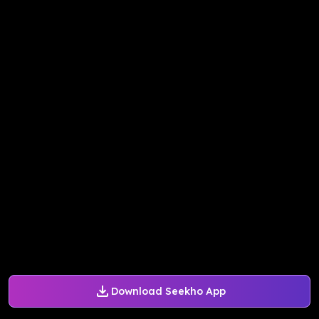
Download Seekho App