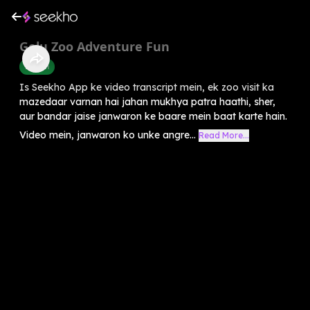
Golu Zoo Adventure Fun
English
Is Seekho App ke video transcript mein, ek zoo visit ka
mazedaar varnan hai jahan mukhya patra haathi, sher,
aur bandar jaise janwaron ke baare mein baat karte hain.
Video mein, janwaron ko unke angre...
Read More...