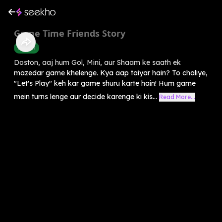
Game Time Friends Story
English
Doston, aaj hum Gol, Mini, aur Shaam ke saath ek
mazedar game khelenge. Kya aap taiyar hain? To chaliye,
"Let's Play" keh kar game shuru karte hain! Hum game
mein turns lenge aur decide karenge ki kis...
Read More...