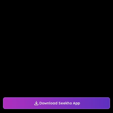
Download Seekho App