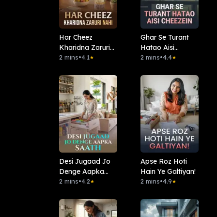
Har Cheez
Ghar Se Turant
Kharidna Zaruri
Hatao Aisi
Nahi
2 mins
•
4.1
Cheezein
2 mins
•
4.4
★
★
Desi Jugaad Jo
Apse Roz Hoti
Denge Aapka
Hain Ye Galtiyan!
Saath
2 mins
•
4.2
2 mins
•
4.9
★
★