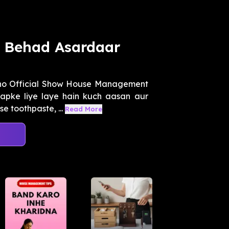
n Behad Asardaar
kho Official Show House Management
apke liye laye hain kuch aasan aur
e toothpaste, ...
Read More