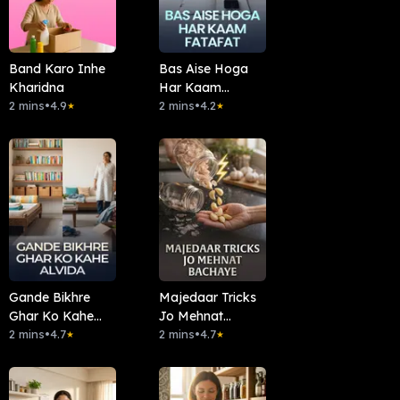
Band Karo Inhe
Bas Aise Hoga
Kharidna
Har Kaam
2 mins
•
4.9
Fatafat
2 mins
•
4.2
★
★
Gande Bikhre
Majedaar Tricks
Ghar Ko Kahe
Jo Mehnat
Alvida
2 mins
•
4.7
Bachaye
2 mins
•
4.7
★
★