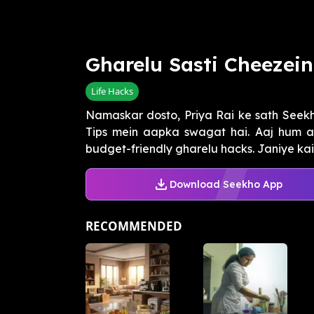
Gharelu Sasti Cheezei
Life Hacks
Namaskar dosto, Priya Rai ke sath See
Tips mein aapka swagat hai. Aaj hum a
budget-friendly gharelu hacks. Janiye kais
Download Seekho App
RECOMMENDED