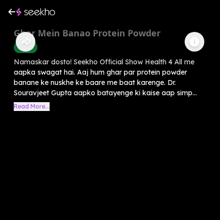
Ghar Mein Banao Protein Powder
Health
Namaskar dosto! Seekho Official Show Health 4 All me
aapka swagat hai. Aaj hum ghar par protein powder
banane ke nuskhe ke baare me baat karenge. Dr.
Souravjeet Gupta aapko batayenge ki kaise aap simp...
Read More...