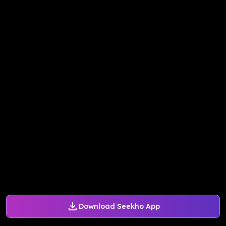
Download Seekho App