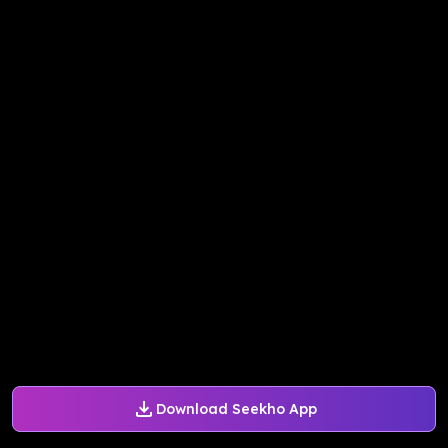
Download Seekho App