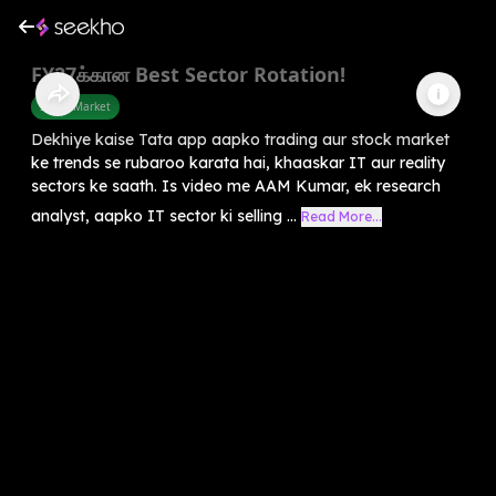
FY27க்கான Best Sector Rotation!
Share Market
Dekhiye kaise Tata app aapko trading aur stock market
ke trends se rubaroo karata hai, khaaskar IT aur reality
sectors ke saath. Is video me AAM Kumar, ek research
analyst, aapko IT sector ki selling ...
Read More...