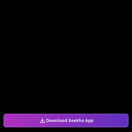
Download Seekho App