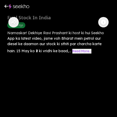
Fuel Stock In India
Knowledge
Namaskar! Dekhiye Ravi Prashant ki host ki hui Seekho
App ka latest video, jisme voh Bharat mein petrol aur
diesel ke daamon aur stock ki sthiti par charcha karte
hain. 15 May ko ₹3 ki vridhi ke baad,...
Read More...