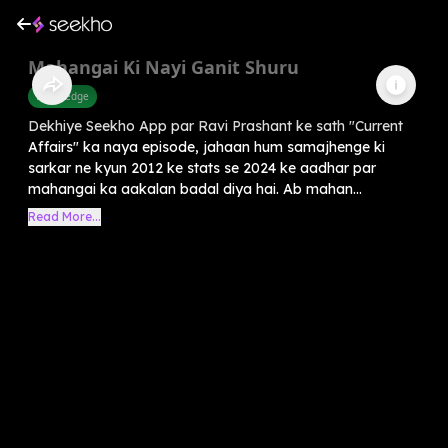
Mahangai Ki Nayi Ganit Shuru
Knowledge
Dekhiye Seekho App par Ravi Prashant ke sath "Current
Affairs" ka naya episode, jahaan hum samajhenge ki
sarkar ne kyun 2012 ke stats se 2024 ke aadhar par
mahangai ka aakalan badal diya hai. Ab mahan...
Read More...