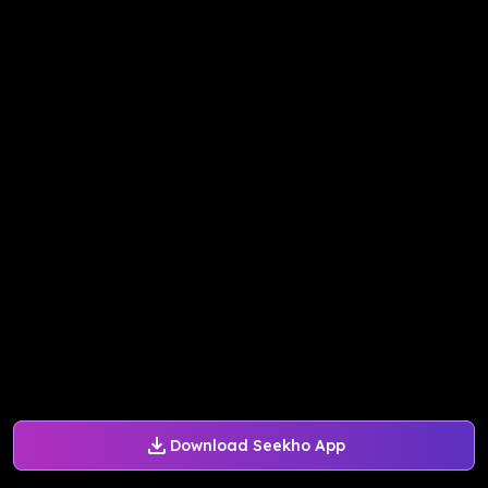
Download Seekho App