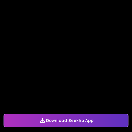
Download Seekho App