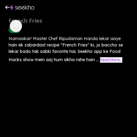
French Fries
Food
Namaskar! Master Chef Ripudaman Handa lekar aaye
hain ek zabardast recipe "French Fries" ki, jo baccho se
lekar bado tak sabki favorite hai. Seekho app ke Food
Hacks show mein aaj hum sikha rahe hain ...
Read More...