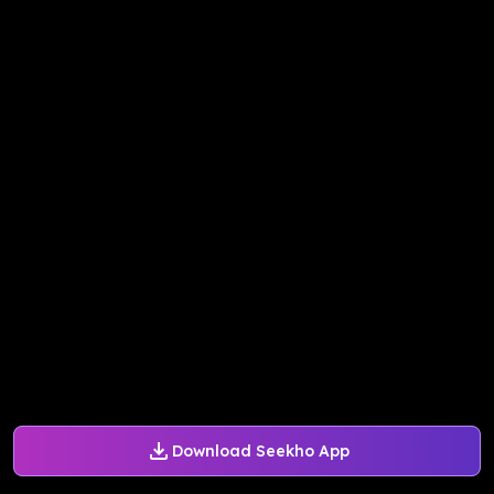
Download Seekho App