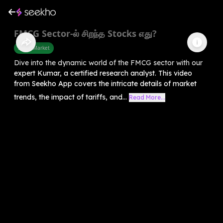
FMCG Sector-ல் சிறந்த Stocks எது?
Share Market
Dive into the dynamic world of the FMCG sector with our
expert Kumar, a certified research analyst. This video
from Seekho App covers the intricate details of market
trends, the impact of tariffs, and...
Read More...