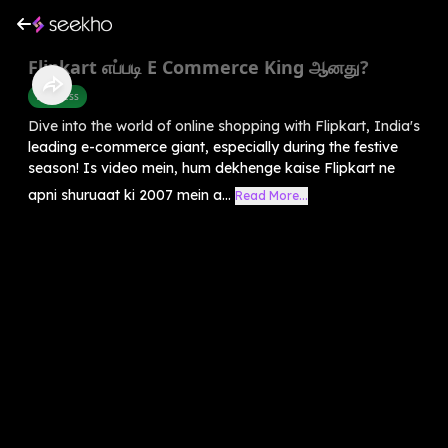
Flipkart எப்படி E Commerce King ஆனது?
Business
Dive into the world of online shopping with Flipkart, India's
leading e-commerce giant, especially during the festive
season! Is video mein, hum dekhenge kaise Flipkart ne
apni shuruaat ki 2007 mein a...
Read More...