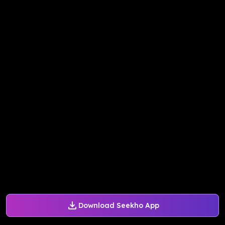
Download Seekho App