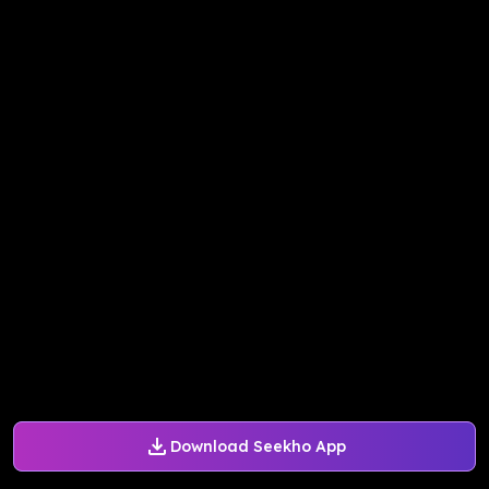
Download Seekho App