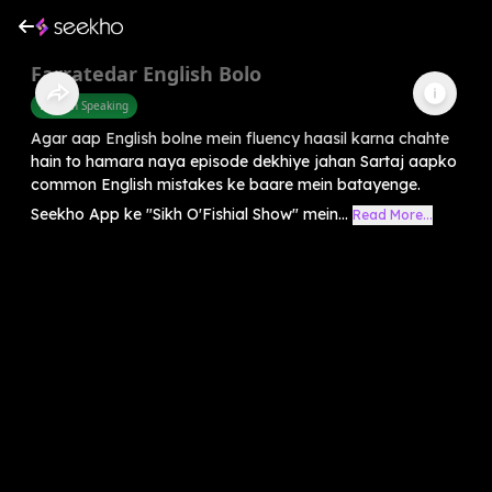
Farratedar English Bolo
English Speaking
Agar aap English bolne mein fluency haasil karna chahte
hain to hamara naya episode dekhiye jahan Sartaj aapko
common English mistakes ke baare mein batayenge.
Seekho App ke "Sikh O'Fishial Show" mein...
Read More...