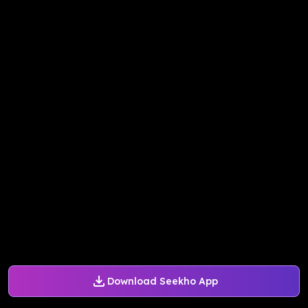
Download Seekho App