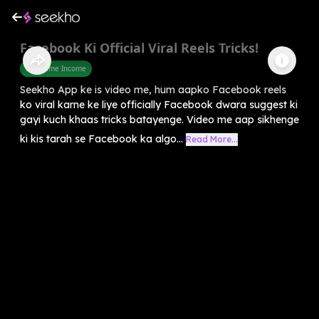
Facebook Ki Official Viral Reels Tricks!
Part Time Income
Seekho App ke is video me, hum aapko Facebook reels
ko viral karne ke liye officially Facebook dwara suggest ki
gayi kuch khaas tricks batayenge. Video me aap sikhenge
ki kis tarah se Facebook ka algo...
Read More...