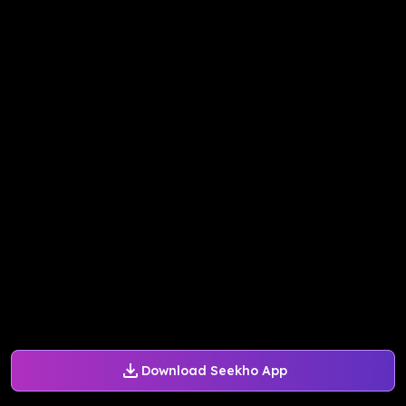
Download Seekho App