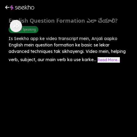
English Question Formation ఎలా చేయాలి?
English Speaking
Is Seekho app ke video transcript mein, Anjali aapko
English mein question formation ke basic se lekar
advanced techniques tak sikhayengi. Video mein, helping
verb, subject, aur main verb ka use karke...
Read More...