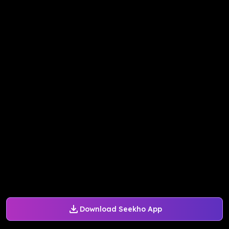
Download Seekho App