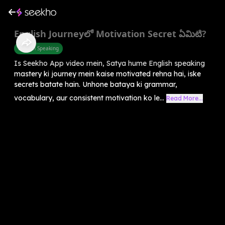
English Journeyలో Motivation Secret ఏమిటి?
English Speaking
Is Seekho App video mein, Satya hume English speaking
mastery ki journey mein kaise motivated rehna hai, iske
secrets batate hain. Unhone bataya ki grammar,
vocabulary, aur consistent motivation ko le...
Read More...