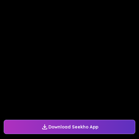
Download Seekho App