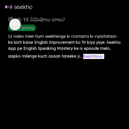
రోజుకు 10 నిమిషాలు చాలు?
English Speaking
Is video mein hum seekhenge ki rozmarra ki vyastataon
ke bich kaise English improvement ko fit kiya jaye. Seekho
App pe English Speaking Mastery ke is episode mein,
aapko milenge kuch asaan tareeke ji...
Read More...