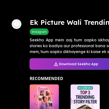
Ek Picture Wali Trendi
Instagram
Seekho App mein aaj hum aapko sikhay
stories ko badiya aur professional bana sa
mein, hum aapko dikhayenge ki kaise ek si
Download Seekho App
RECOMMENDED