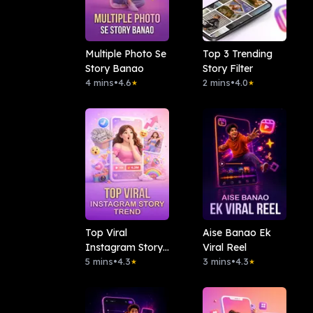
Multiple Photo Se
Top 3 Trending
Story Banao
Story Filter
4 mins
•
4.6
2 mins
•
4.0
★
★
Top Viral
Aise Banao Ek
Instagram Story
Viral Reel
Trend
5 mins
•
4.3
3 mins
•
4.3
★
★