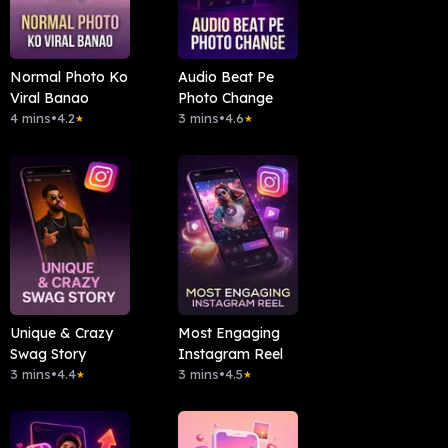
Normal Photo Ko
Audio Beat Pe
Viral Banao
Photo Change
4 mins
•
4.2
3 mins
•
4.6
★
★
Unique & Crazy
Most Engaging
Swag Story
Instagram Reel
3 mins
•
4.4
3 mins
•
4.5
★
★