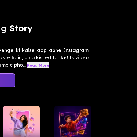
ng Story
enge ki kaise aap apne Instagram
kte hain, bina kisi editor ke! Is video
mple pho...
Read More