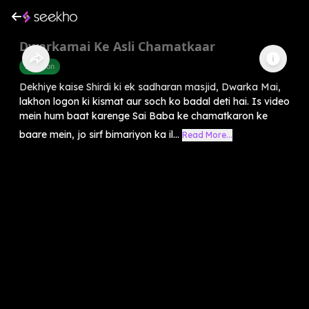
Dwarkamai Ke Asli Chamatkaar
Devotion
Dekhiye kaise Shirdi ki ek sadharan masjid, Dwarka Mai,
lakhon logon ki kismat aur soch ko badal deti hai. Is video
mein hum baat karenge Sai Baba ke chamatkaron ke
baare mein, jo sirf bimariyon ka il...
Read More...