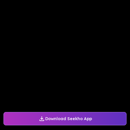
Download Seekho App