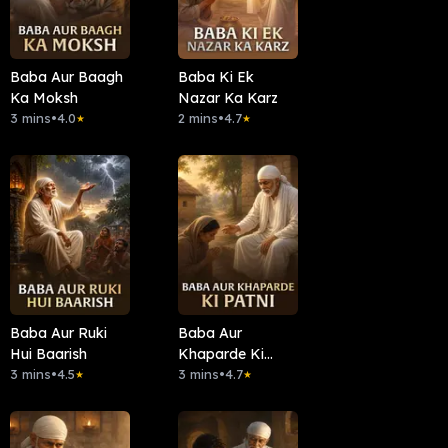
Baba Aur Baagh
Baba Ki Ek
Ka Moksh
Nazar Ka Karz
3 mins
•
4.0
2 mins
•
4.7
★
★
Baba Aur Ruki
Baba Aur
Hui Baarish
Khaparde Ki
3 mins
•
4.5
Patni
3 mins
•
4.7
★
★