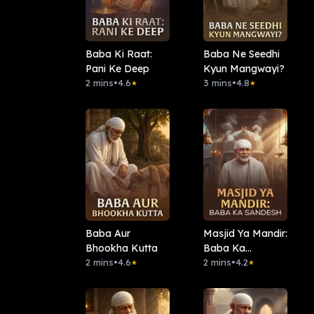
Baba Ki Raat:
Baba Ne Seedhi
Pani Ke Deep
Kyun Mangwayi?
2 mins
•
4.6
3 mins
•
4.8
★
★
Baba Aur
Masjid Ya Mandir:
Bhookha Kutta
Baba Ka
2 mins
•
4.6
Sandesh
2 mins
•
4.2
★
★