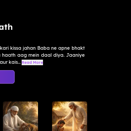
ath
kari kissa jahan Baba ne apne bhakt
a haath aag mein daal diya. Jaaniye
ur kais...
Read More