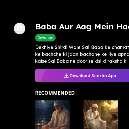
Baba Aur Aag Mein Ha
Devotion
Dekhiye Shirdi Wale Sai Baba ke chamat
ke bachche ki jaan bachane ke liye apn
kaise Sai Baba ne door se kisi ki raksha ki a
Download Seekho App
RECOMMENDED