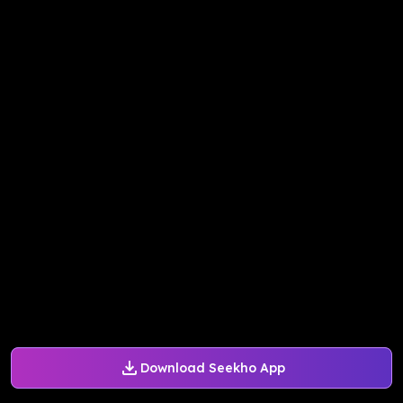
Download Seekho App