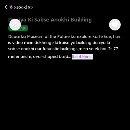
Duniya Ki Sabse Anokhi Building
Knowledge
Dubai ka Museum of the Future ko explore karte hue, hum
is video mein dekhenge ki kaise ye building duniya ki
sabse anokhi aur futuristic buildings mein se ek hai. Is 77
meter unchi, oval-shaped build...
Read More...