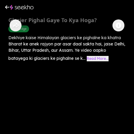
Glacier Pighal Gaye To Kya Hoga?
Knowledge
Dekhiye kaise Himalayan glaciers ke pighalne ka khatra
Bharat ke anek rajyon par asar daal sakta hai, jaise Delhi,
Bihar, Uttar Pradesh, aur Assam. Ye video aapko
batayega ki glaciers ke pighalne se k...
Read More...