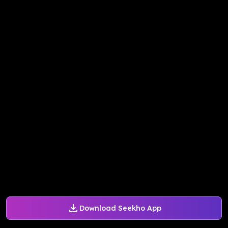
Download Seekho App