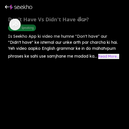
Don’t Have Vs Didn't Have తేడా?
English Speaking
Is Seekho App ki video me humne "Don't have" aur
"Didn't have" ke istemal aur unke arth par charcha ki hai.
Yeh video aapko English grammar ke in do mahatvpurn
phrases ke sahi use samjhane me madad ka...
Read More...