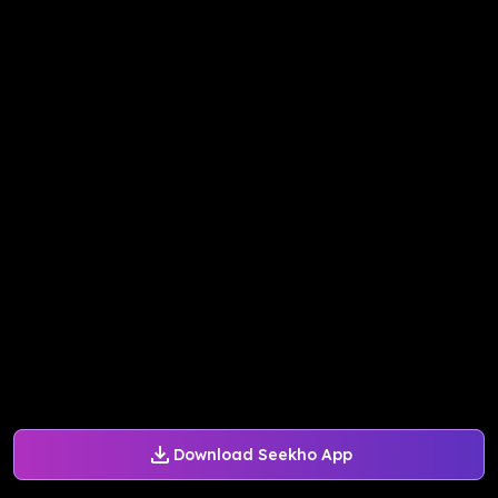
Download Seekho App