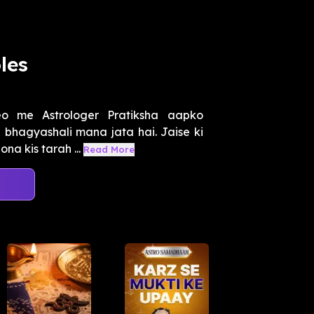
les
o me Astrologer Pratiksha aapko
a bhagyashali mana jata hai. Jaise ki
na kis tarah ...
Read More