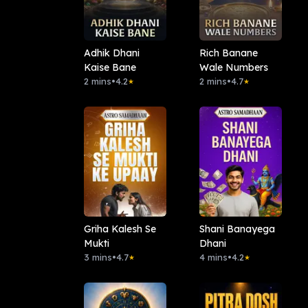
Adhik Dhani
Rich Banane
Kaise Bane
Wale Numbers
2 mins
•
4.2
2 mins
•
4.7
★
★
Griha Kalesh Se
Shani Banayega
Mukti
Dhani
3 mins
•
4.7
4 mins
•
4.2
★
★