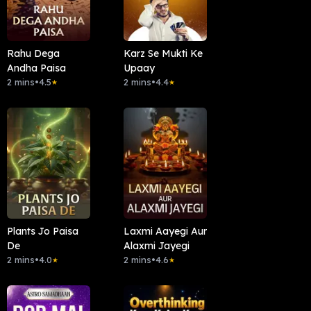
Rahu Dega
Karz Se Mukti Ke
Andha Paisa
Upaay
2 mins
•
4.5
2 mins
•
4.4
★
★
Plants Jo Paisa
Laxmi Aayegi Aur
De
Alaxmi Jayegi
2 mins
•
4.0
2 mins
•
4.6
★
★