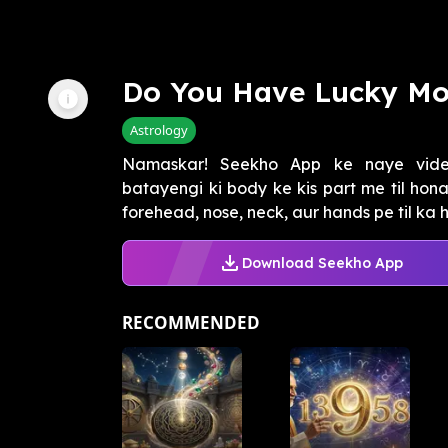
Do You Have Lucky Mo
Astrology
Namaskar! Seekho App ke naye vide
batayengi ki body ke kis part me til hon
forehead, nose, neck, aur hands pe til ka ho
Download Seekho App
RECOMMENDED