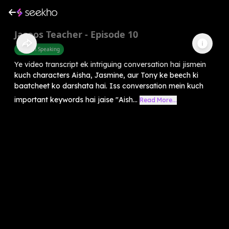
Jasoos Teacher - Episode 10
English Speaking
Ye video transcript ek intriguing conversation hai jismein
kuch characters Aisha, Jasmine, aur Tony ke beech ki
baatcheet ko darshata hai. Iss conversation mein kuch
important keywords hai jaise "Aish...
Read More...