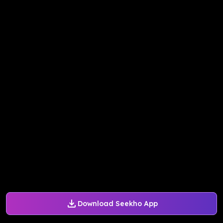
Download Seekho App