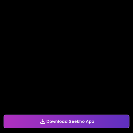
Download Seekho App