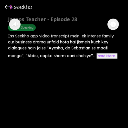
Jasoos Teacher - Episode 28
English Speaking
Iss Seekho app video transcript mein, ek intense family
aur business drama unfold hota hai jismein kuch key
dialogues hain jaise "Ayesha, do Sebastian se maafi
mango", "Abbu, aapko sharm aani chahiye"...
Read More...