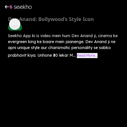
Dev Anand: Bollywood’s Style Icon
History
Seekho App ki is video mein hum Dev Anand ji, cinema ke
evergreen king ke baare mein jaanenge. Dev Anand ji ne
apni unique style aur charismatic personality se sabko
prabhavit kiya. Unhone ₹30 lekar M...
Read More...