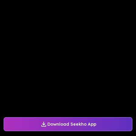
Download Seekho App