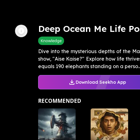
Deep Ocean Me Life Po
Knowledge
Dive into the mysterious depths of the Ma
show, "Aise Kaise?" Explore how life thriv
equals 190 elephants standing on a perso..
Download Seekho App
RECOMMENDED