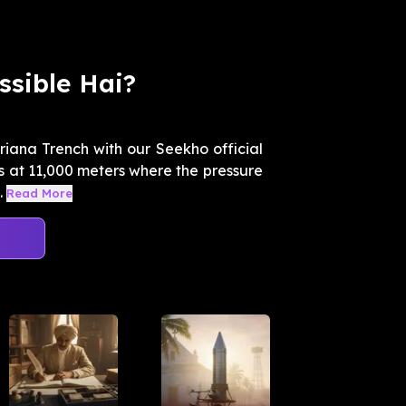
ssible Hai?
riana Trench with our Seekho official
es at 11,000 meters where the pressure
.
Read More