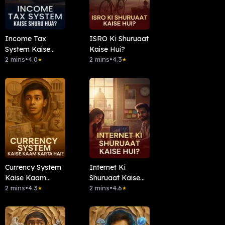
Income Tax
ISRO Ki Shuruaat
System Kaise
Kaise Hui?
Shuru Hua?
2 mins
•
4.0
2 mins
•
4.3
★
★
Currency System
Internet Ki
Kaise Kaam
Shuruaat Kaise
Karta Hai?
2 mins
•
4.3
Hui?
2 mins
•
4.6
★
★