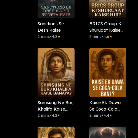
Sanctions Se
BRICS Group Ki
Desh Kaise
Shuruaat Kaise
Tootta Hai?
2 mins
•
4.8
Hui?
2 mins
•
4.6
★
★
Samsung Ne Burj
Kaise Ek Dawa
Khalifa Kaise
Se Coca-Cola
Banaya?
2 mins
•
4.2
Bani ?
2 mins
•
4.4
★
★