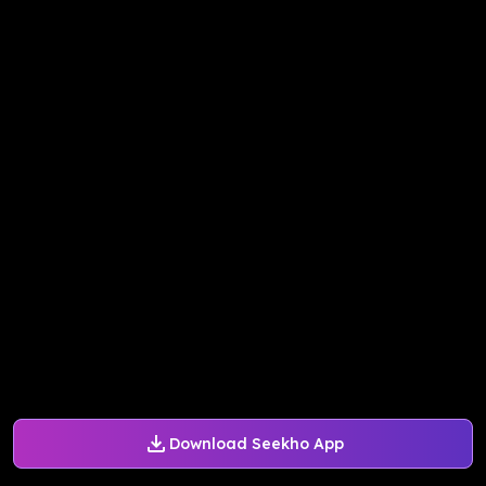
Download Seekho App