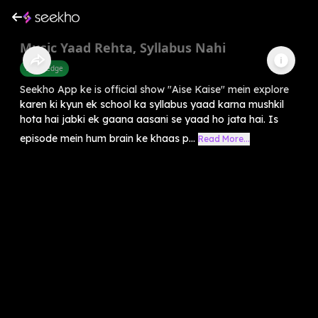
Music Yaad Rehta, Syllabus Nahi
Knowledge
Seekho App ke is official show "Aise Kaise" mein explore
karen ki kyun ek school ka syllabus yaad karna mushkil
hota hai jabki ek gaana aasani se yaad ho jata hai. Is
episode mein hum brain ke khaas p...
Read More...