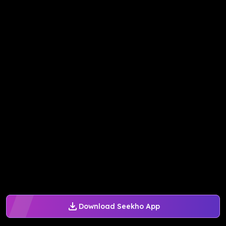
Download Seekho App