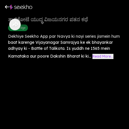
ತಾಳಿಕೋಟೆ ಯುದ್ಧ ವಿಜಯನಗರ ಪತನ ಕಥೆ
Knowledge
Dekhiye Seekho App par Navya ki nayi series jismein hum
baat karenge Vijayanagar Samrajya ke ek bhayankar
adhyay ki - Battle of Talikota. Is yuddh ne 1565 mein
Karnataka aur poore Dakshin Bharat ki ki...
Read More...