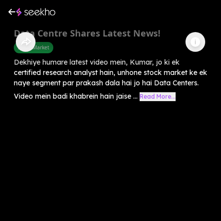
Data Centre Shares Latest News!
Share Market
Dekhiye humare latest video mein, Kumar, jo ki ek
certified research analyst hain, unhone stock market ke ek
naye segment par prakash dala hai jo hai Data Centers.
Video mein badi khabrein hain jaise ...
Read More...