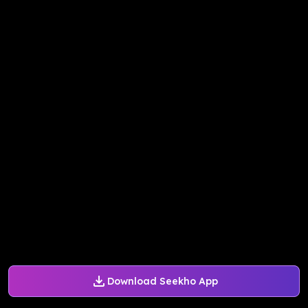
Download Seekho App