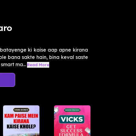
aro
batayenge ki kaise aap apne kirana
ble bana sakte hain, bina keval saste
smart ma...
Read More