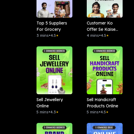
Top 5 Suppliers
Customer Ko
For Grocery
Offer Se Kaise
3 mins
•
4.5
Khush Karein?
4 mins
•
4.5
★
★
Sell Jewellery
Sell Handicraft
Online
Products Online
5 mins
•
4.3
5 mins
•
4.5
★
★