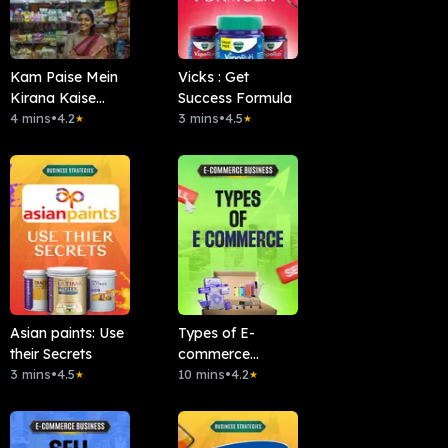
Kam Paise Mein
Vicks : Get
Kirana Kaise
Success Formula
Khole?
4 mins
•
4.2
3 mins
•
4.5
★
★
Asian paints: Use
Types of E-
their Secrets
commerce
3 mins
•
4.5
Business
10 mins
•
4.2
★
★