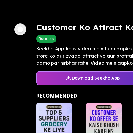
Customer Ko Attract K
Business
Seekho App ke is video mein hum aapko 
store ko aur zyada attractive aur profita
damo par nirbhar rahe. Video mein aapko 
Download Seekho App
RECOMMENDED