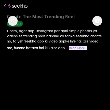
Create The Most Trending Reel
Instagram
Dosto, agar aap Instagram par apni simple photos ya
videos se trending reels banane ka tarika seekhna chahte
ho, to yeh Seekho app ki video aapke liye hai. Iss video
me, humne bataya hai ki kaise aap ...
Read More...