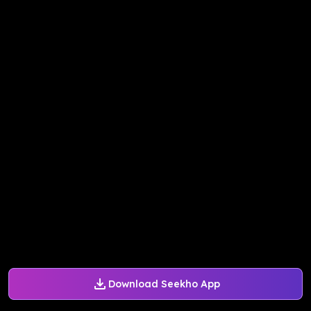
Download Seekho App