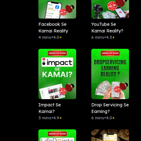
Facebook Se
YouTube Se
Kamai Reality
Kamai Reality?
4 mins
•
4.0
6 mins
•
4.3
★
★
Impact Se
Drop Servicing Se
Kamai?
Earning?
3 mins
•
4.9
6 mins
•
4.0
★
★