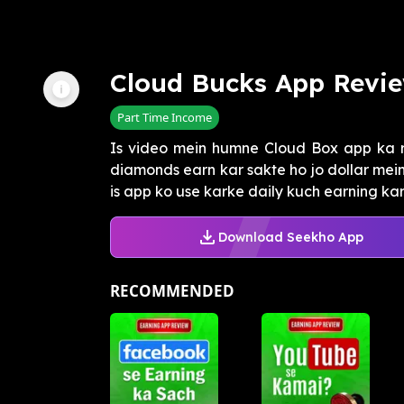
Cloud Bucks App Revi
Part Time Income
Is video mein humne Cloud Box app ka r
diamonds earn kar sakte ho jo dollar mei
is app ko use karke daily kuch earning kar 
Download Seekho App
RECOMMENDED