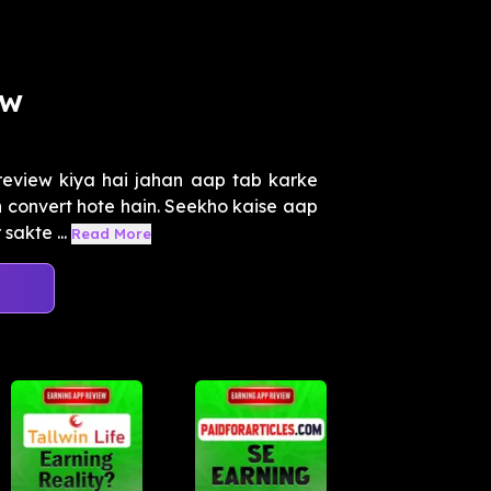
ew
eview kiya hai jahan aap tab karke
n convert hote hain. Seekho kaise aap
sakte ...
Read More