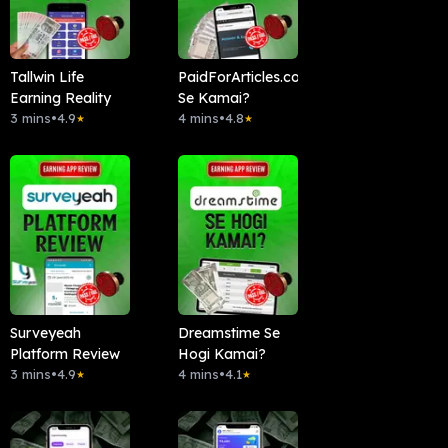
Tallwin Life
PaidForArticles.com
Earning Reality
Se Kamai?
3 mins
•
4.9
4 mins
•
4.8
★
★
Surveyeah
Dreamstime Se
Platform Review
Hogi Kamai?
3 mins
•
4.9
4 mins
•
4.1
★
★