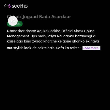
Chhoti Jugaad Bada Asardaar
Life Hacks
Namaskar dosto! Aaj ke Seekho Official Show House
Management Tips mein, Priya Rai aapko batayengi ki
kaise aap bina zyada kharche ke apne ghar ko ek naya
aur stylish look de sakte hain. Sofa ko refres...
Read More...