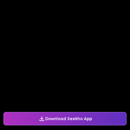
Download Seekho App