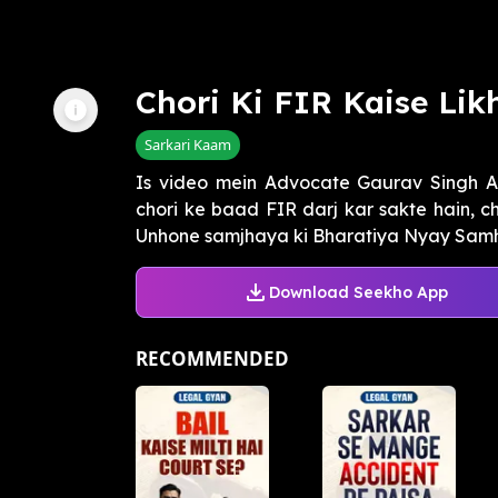
Chori Ki FIR Kaise Lik
Sarkari Kaam
Is video mein Advocate Gaurav Singh 
chori ke baad FIR darj kar sakte hain, 
Unhone samjhaya ki Bharatiya Nyay Samhit
Download Seekho App
RECOMMENDED