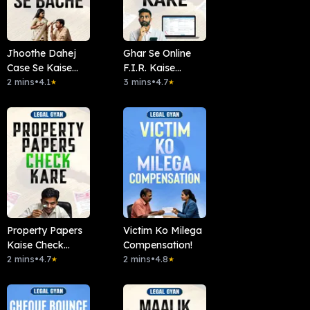
Jhoothe Dahej
Ghar Se Online
Case Se Kaise
F.I.R. Kaise
Bachein?
2 mins
•
4.1
Karein?
3 mins
•
4.7
★
★
Property Papers
Victim Ko Milega
Kaise Check
Compensation!
Kare?
2 mins
•
4.7
2 mins
•
4.8
★
★