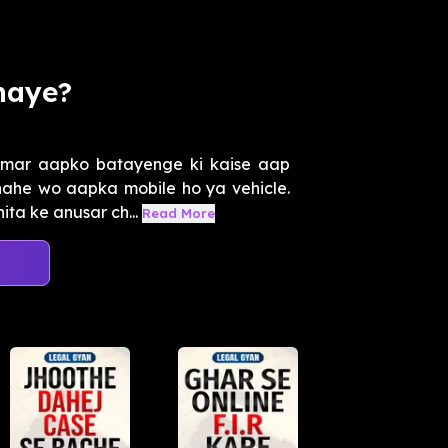
haye?
Amar aapko batayenge ki kaise aap
chahe wo aapka mobile ho ya vehicle.
a ke anusar ch...
Read More