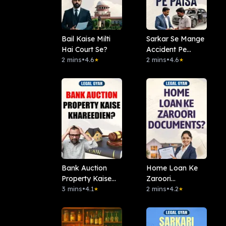
Bail Kaise Milti
Sarkar Se Mange
Hai Court Se?
Accident Pe
2 mins
•
4.6
Paisa
2 mins
•
4.6
★
★
Bank Auction
Home Loan Ke
Property Kaise
Zaroori
Khareedien?
3 mins
•
4.1
Documents?
2 mins
•
4.2
★
★