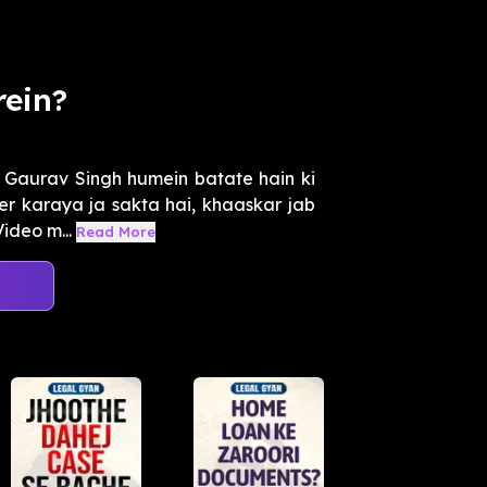
rein?
Gaurav Singh humein batate hain ki
ter karaya ja sakta hai, khaaskar jab
ideo m...
Read More