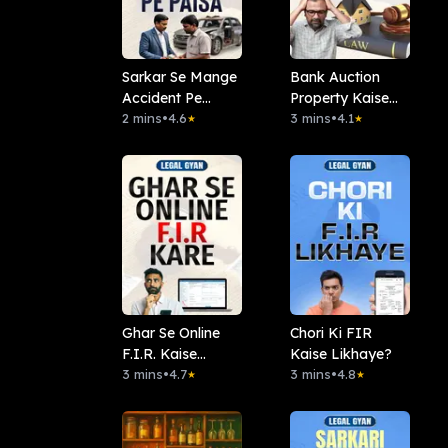
Sarkar Se Mange
Bank Auction
Accident Pe
Property Kaise
Paisa
2 mins
•
4.6
Khareedien?
3 mins
•
4.1
★
★
Ghar Se Online
Chori Ki FIR
F.I.R. Kaise
Kaise Likhaye?
Karein?
3 mins
•
4.7
3 mins
•
4.8
★
★