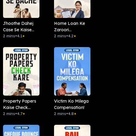
Jhoothe Dahej
Home Loan Ke
Case Se Kaise
Zaroori
Bachein?
2 mins
•
4.1
Documents?
2 mins
•
4.2
★
★
Property Papers
Victim Ko Milega
Kaise Check
Compensation!
Kare?
2 mins
•
4.7
2 mins
•
4.8
★
★