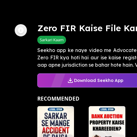
Zero FIR Kaise File Ka
Sarkari Kaam
Seekho app ke naye video me Advocate 
Zero FIR kya hoti hai aur ise kaise regis
aap apne jurisdiction se bahar hote hain. V
Download Seekho App
RECOMMENDED