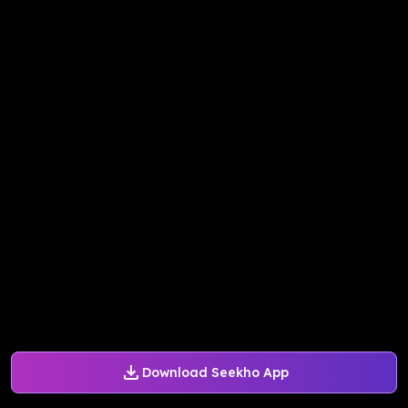
Download Seekho App