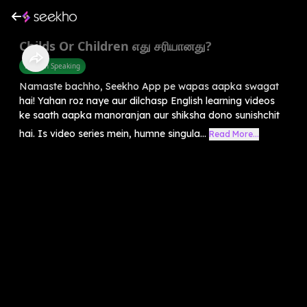
Childs Or Children எது சரியானது?
English Speaking
Namaste bachho, Seekho App pe wapas aapka swagat
hai! Yahan roz naye aur dilchasp English learning videos
ke saath aapka manoranjan aur shiksha dono sunishchit
hai. Is video series mein, humne singula...
Read More...